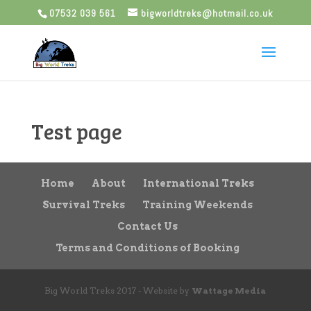
07532 039 561
bigworldtreks@hotmail.co.uk
Test page
Home
About
International Treks
Survival Treks
Training Weekends
Contact Us
Terms and Conditions of Booking
Big World Treks 2017 - Website by
Wattage Media