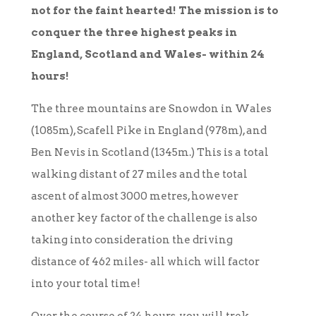
not for the faint hearted! The mission is to
conquer the three highest peaks in
England, Scotland and Wales- within 24
hours!
The three mountains are Snowdon in Wales
(1085m), Scafell Pike in England (978m), and
Ben Nevis in Scotland (1345m.) This is a total
walking distant of 27 miles and the total
ascent of almost 3000 metres, however
another key factor of the challenge is also
taking into consideration the driving
distance of 462 miles- all which will factor
into your total time!