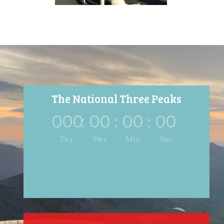
The National Three Peaks
000
:
00
:
00
:
00
Day
Hrs
Min
Sec