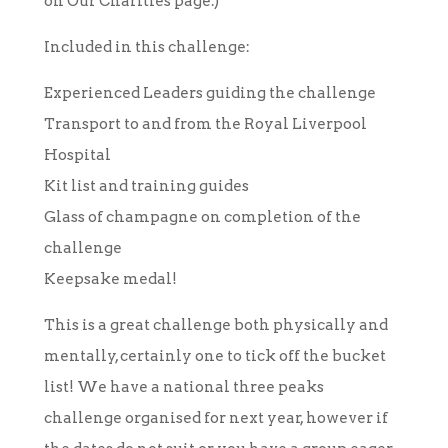
on Our Charities page.)
Included in this challenge:
Experienced Leaders guiding the challenge
Transport to and from the Royal Liverpool
Hospital
Kit list and training guides
Glass of champagne on completion of the
challenge
Keepsake medal!
This is a great challenge both physically and
mentally, certainly one to tick off the bucket
list! We have a national three peaks
challenge organised for next year, however if