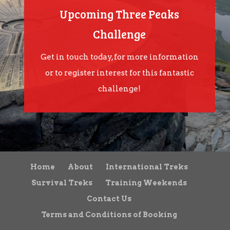
Upcoming Three Peaks
Challenge
Get in touch today, for more information
or to register interest for this fantastic
challenge!
Home
About
International Treks
Survival Treks
Training Weekends
Contact Us
Terms and Conditions of Booking