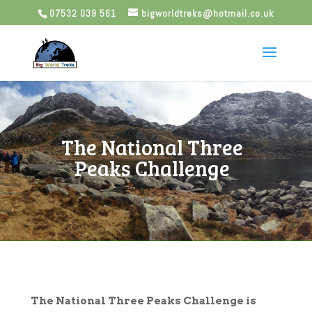
07532 039 561
bigworldtreks@hotmail.co.uk
The National Three
Peaks Challenge
The National Three Peaks Challenge is