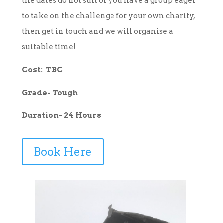
the dates do not suit or you have a group eager
to take on the challenge for your own charity,
then get in touch and we will organise a
suitable time!
Cost: TBC
Grade- Tough
Duration- 24 Hours
Book Here