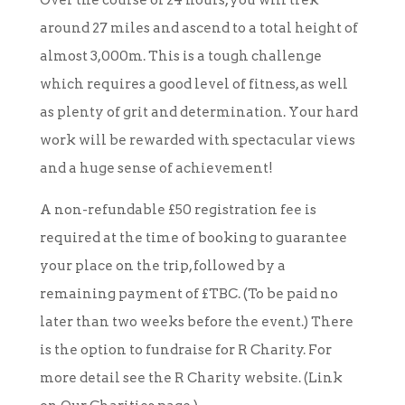
Over the course of 24 hours, you will trek
around 27 miles and ascend to a total height of
almost 3,000m. This is a tough challenge
which requires a good level of fitness, as well
as plenty of grit and determination. Your hard
work will be rewarded with spectacular views
and a huge sense of achievement!
A non-refundable £50 registration fee is
required at the time of booking to guarantee
your place on the trip, followed by a
remaining payment of £TBC. (To be paid no
later than two weeks before the event.) There
is the option to fundraise for R Charity. For
more detail see the R Charity website. (Link